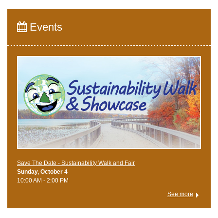
Events
Save The Date - Sustainability Walk and Fair
Sunday, October 4
10:00 AM - 2:00 PM
See more