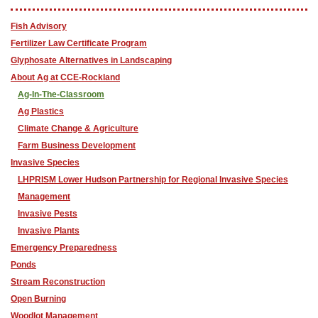
Fish Advisory
F​ertilizer Law Certificate Program
Glyphosate Alternatives in Landscaping
About Ag at CCE-Rockland
Ag-In-The-Classroom
Ag Plastics
Climate Change & Agriculture
Farm Business Development
Invasive Species
LHPRISM Lower Hudson Partnership for Regional Invasive Species
Management
Invasive Pests
Invasive Plants
Emergency Preparedness
Ponds
Stream Reconstruction
Open Burning
Woodlot Management