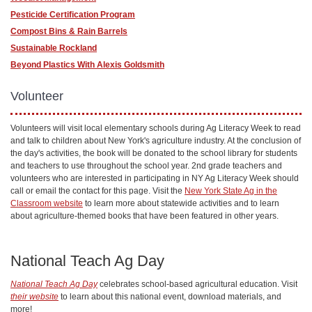
Pesticide Certification Program
Compost Bins & Rain Barrels
Sustainable Rockland
Beyond Plastics With Alexis Goldsmith
Volunteer
Volunteers will visit local elementary schools during Ag Literacy Week to read
and talk to children about New York's agriculture industry. At the conclusion of
the day's activities, the book will be donated to the school library for students
and teachers to use throughout the school year. 2nd grade teachers and
volunteers who are interested in participating in NY Ag Literacy Week should
call or email the contact for this page. Visit the
New York State Ag in the
Classroom website
to learn more about statewide activities and to learn
about agriculture-themed books that have been featured in other years.
National Teach Ag Day
National Teach Ag Day
celebrates school-based agricultural education. Visit
their website
to learn about this national event, download materials, and
more!