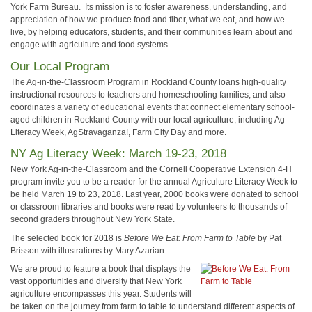
York Farm Bureau. Its mission is to foster awareness, understanding, and
appreciation of how we produce food and fiber, what we eat, and how we
live, by helping educators, students, and their communities learn about and
engage with agriculture and food systems.
Our Local Program
The Ag-in-the-Classroom Program in Rockland County loans high-quality
instructional resources to teachers and homeschooling families, and also
coordinates a variety of educational events that connect elementary school-
aged children in Rockland County with our local agriculture, including Ag
Literacy Week, AgStravaganza!, Farm City Day and more.
NY Ag Literacy Week: March 19-23, 2018
New York Ag-in-the-Classroom and the Cornell Cooperative Extension 4-H
program invite you to be a reader for the annual Agriculture Literacy Week to
be held March 19 to 23, 2018. Last year, 2000 books were donated to school
or classroom libraries and books were read by volunteers to thousands of
second graders throughout New York State.
The selected book for 2018 is
Before We Eat: From Farm to Table
by Pat
Brisson with illustrations by Mary Azarian.
We are proud to feature a book that displays the
vast opportunities and diversity that New York
agriculture encompasses this year. Students will
be taken on the journey from farm to table to understand different aspects of