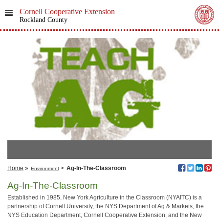
Cornell Cooperative Extension
Rockland County
Home
»
>
Ag-In-The-Classroom
Environment
Ag-In-The-Classroom
Established in 1985, New York Agriculture in the Classroom (NYAITC) is a
partnership of Cornell University, the NYS Department of Ag & Markets, the
NYS Education Department, Cornell Cooperative Extension, and the New