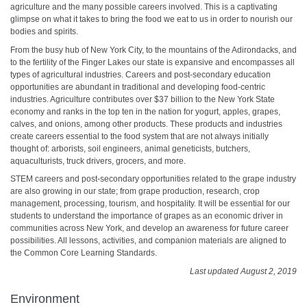
agriculture and the many possible careers involved. This is a captivating
glimpse on what it takes to bring the food we eat to us in order to nourish our
bodies and spirits.
From the busy hub of New York City, to the mountains of the Adirondacks, and
to the fertility of the Finger Lakes our state is expansive and encompasses all
types of agricultural industries. Careers and post-secondary education
opportunities are abundant in traditional and developing food-centric
industries. Agriculture contributes over $37 billion to the New York State
economy and ranks in the top ten in the nation for yogurt, apples, grapes,
calves, and onions, among other products. These products and industries
create careers essential to the food system that are not always initially
thought of: arborists, soil engineers, animal geneticists, butchers,
aquaculturists, truck drivers, grocers, and more.
STEM careers and post-secondary opportunities related to the grape industry
are also growing in our state; from grape production, research, crop
management, processing, tourism, and hospitality. It will be essential for our
students to understand the importance of grapes as an economic driver in
communities across New York, and develop an awareness for future career
possibilities. All lessons, activities, and companion materials are aligned to
the Common Core Learning Standards.
Last updated August 2, 2019
Environment