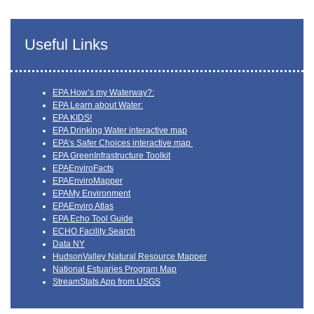
Useful Links
EPA How’s my Waterway?:
EPA Learn about Water:
EPA KIDS!
EPA Drinking Water interactive map
EPA’s Safer Choices interactive map
EPA GreenInfrastructure Toolkit
EPAEnviroFacts
EPAEnviroMapper
EPAMy Environment
EPAEnviro Atlas
EPA Echo Tool Guide
ECHO Facility Search
Data NY
HudsonValley Natural Resource Mapper
National Estuaries Program Map
StreamStats App from USGS