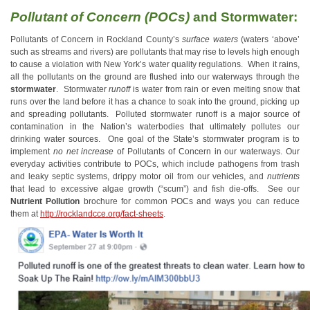
Pollutant of Concern (POCs)
and Stormwater:
Pollutants of Concern in Rockland County’s
surface waters
(waters ‘above’
such as streams and rivers) are pollutants that may rise to levels high enough
to cause a violation with New York’s water quality regulations. When it rains,
all the pollutants on the ground are flushed into our waterways through the
stormwater
. Stormwater
runoff
is water from rain or even melting snow that
runs over the land before it has a chance to soak into the ground, picking up
and spreading pollutants. Polluted stormwater runoff is a major source of
contamination in the Nation’s waterbodies that ultimately pollutes our
drinking water sources. One goal of the State’s stormwater program is to
implement
no net increase
of Pollutants of Concern in our waterways. Our
everyday activities contribute to POCs, which include pathogens from trash
and leaky septic systems, drippy motor oil from our vehicles, and
nutrients
that lead to excessive algae growth (“scum”) and fish die-offs. See our
Nutrient Pollution
brochure for common POCs and ways you can reduce
them at
http://rocklandcce.org/fact-sheets
.