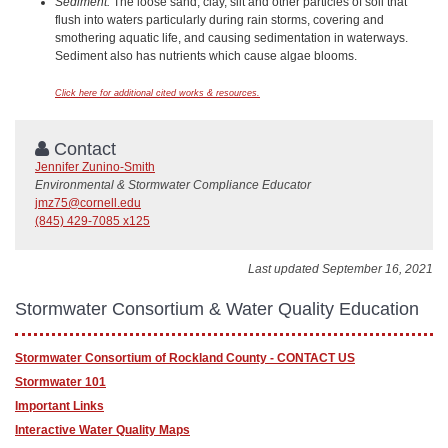
Sediment:
The loose sand, clay, silt and other particles of soil that
flush into waters particularly during rain storms, covering and
smothering aquatic life, and causing sedimentation in waterways.
Sediment also has nutrients which cause algae blooms.
Click here for additional cited works & resources.
Contact
Jennifer Zunino-Smith
Environmental & Stormwater Compliance Educator
jmz75@cornell.edu
(845) 429-7085 x125
Last updated September 16, 2021
Stormwater Consortium & Water Quality Education
Stormwater Consortium of Rockland County - CONTACT US
Stormwater 101
Important Links
Interactive Water Quality Maps