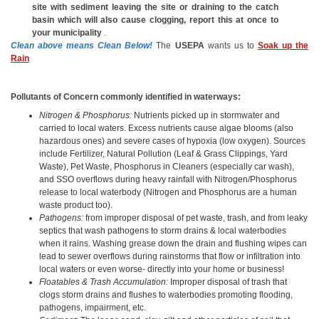
site with sediment leaving the site or draining to the catch
basin which will also cause clogging, report this at once to
your municipality
.
Clean above means Clean Below!
The
USEPA
wants us to
Soak up the
Rain
Pollutants of Concern commonly identified in waterways:
Nitrogen & Phosphorus:
Nutrients picked up in stormwater and
carried to local waters. Excess nutrients cause algae blooms (also
hazardous ones) and severe cases of hypoxia (low oxygen). Sources
include Fertilizer, Natural Pollution (Leaf & Grass Clippings, Yard
Waste), Pet Waste, Phosphorus in Cleaners (especially car wash),
and SSO overflows during heavy rainfall with Nitrogen/Phosphorus
release to local waterbody (Nitrogen and Phosphorus are a human
waste product too).
Pathogens:
from improper disposal of pet waste, trash, and from leaky
septics that wash pathogens to storm drains & local waterbodies
when it rains. Washing grease down the drain and flushing wipes can
lead to sewer overflows during rainstorms that flow or infiltration into
local waters or even worse- directly into your home or business!
Floatables & Trash Accumulation:
Improper disposal of trash that
clogs storm drains and flushes to waterbodies promoting flooding,
pathogens, impairment, etc.