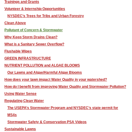
Trainings and Grants
Volunteer & Internship Opportunities
NYSDEC’s Trees for Tribs and Urban Forestry
Clean Above
Pollutant of Concern & Stormwater
Why Keep Storm Drains Clean?
What is a Sanitary Sewer Overflow?
Flushable Wipes
GREEN INFRASTRUCTURE
NUTRIENT POLLUTION and ALGAE BLOOMS
Our Lawns and Algae/Harmful Algae Blooms
How does your lawn impact Water Quality in your watershed?
How do I benefit from improving Water Quality and Stormwater Pollution?
Using Water Sense
Regulating Clean Water
The USEPA’s Stormwater Program and NYSDEC’s state permit for
MS4s
Stormwater Safety & Conservation PSA Videos
Sustainable Lawns