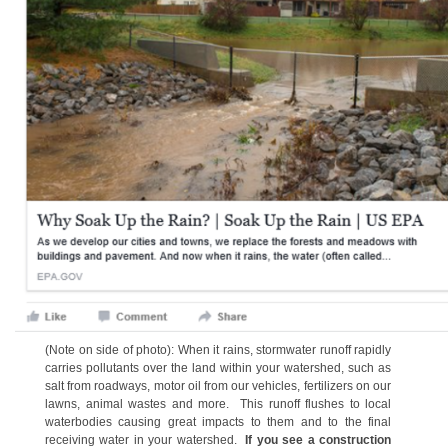
(Note on side of photo): When it rains, stormwater runoff rapidly
carries pollutants over the land within your watershed, such as
salt from roadways, motor oil from our vehicles, fertilizers on our
lawns, animal wastes and more. This runoff flushes to local
waterbodies causing great impacts to them and to the final
receiving water in your watershed.
If you see a construction