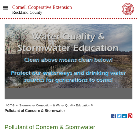
Cornell Cooperative Extension
Rockland County
Home
»
>
Stormwater Consortium & Water Quality Education
Pollutant of Concern & Stormwater
Pollutant of Concern & Stormwater