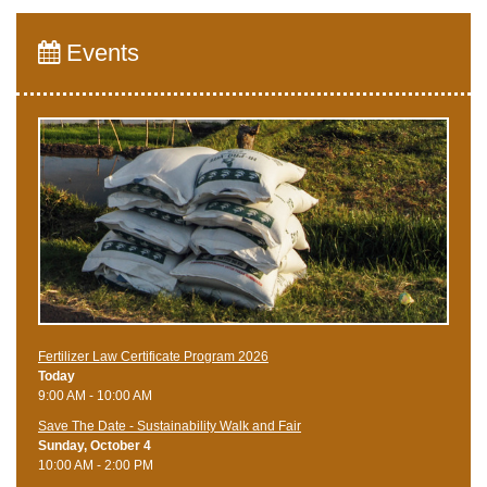
Events
Fertilizer Law Certificate Program 2026
Today
9:00 AM - 10:00 AM
Save The Date - Sustainability Walk and Fair
Sunday, October 4
10:00 AM - 2:00 PM