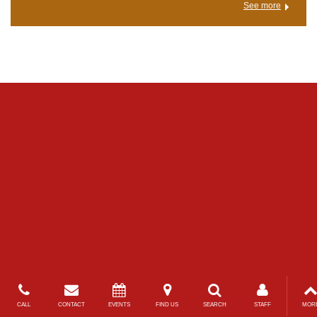
See more
CALL
CONTACT
EVENTS
FIND US
SEARCH
STAFF
MOR