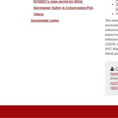
NYSDEC’s state permit for MS4s
T
Stormwater Safety & Conservation PSA
A
U
Videos
Sustainable Lawns
The view
necessari
reference
based on
reflectiv
USEPA, 
NYC Wate
WestLaw
C
Jenn
Envi
jmz7
(845