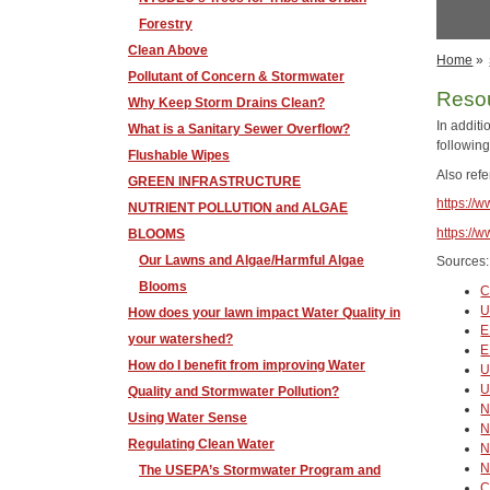
Forestry
Clean Above
Home
»
Pollutant of Concern & Stormwater
Reso
Why Keep Storm Drains Clean?
In addit
What is a Sanitary Sewer Overflow?
following
Flushable Wipes
Also ref
GREEN INFRASTRUCTURE
https://
NUTRIENT POLLUTION and ALGAE
https://
BLOOMS
Our Lawns and Algae/Harmful Algae
Sources:
Blooms
C
U
How does your lawn impact Water Quality in
E
your watershed?
E
How do I benefit from improving Water
U
U
Quality and Stormwater Pollution?
Using Water Sense
N
Regulating Clean Water
N
N
The USEPA’s Stormwater Program and
C