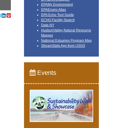
EPAMy Environment
EPAEnviro Atlas
EPA Echo Tool Guide
ECHO Facility Search
Data NY
HudsonValley Natural Resource
Mapper
National Estuaries Program Map
StreamStats App from USGS
Events