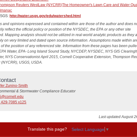
hompson Reuters WestLaw (NYCRR)
The Homeowner's Lawn Care and Water Qual
lmanac
SGS:
http://water.usgs.gov/edu/watershed.html
s and opinions expressed and contained within are those of the author and does n
ly reflect the official policy or position of the NYSDEC, the EPA or any other site
d. Mapping analysis should not be utilized in real-world analytic products as they 
ly on very limited and dated open source information. Assumptions made within ar
e of the position of any referenced site. Information from these pages has been pull
EPA Water, EPA- Long Island Sound Study, NYCDEP, NYSDEC, NYS GIS Clearing
r, NYS Conservationist April 2015, Cornell Cooperative Extension, Thompson Re
 (NYCRR), USGS, USDA.
ontact
ifer Zunino-Smith
ronmental & Stormwater Compliance Educator
5@cornell.edu
) 429-7085 x125
Last updated August 2
Translate this page?
Select Language
▼