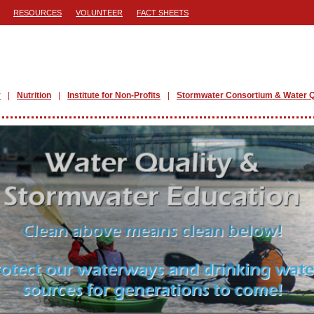
RESOURCES
VOLUNTEER
FACT SHEETS
y
Nutrition
Institute for Non-Profits
Stormwater Consortium & Water Q