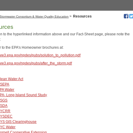
>
Resources
Stormwater Consortium & Water Quality Education
urces
ion to the hyperlinked information above and our Fact-Sheet page, please note the
:
er to the EPA's Homeowner brochures at:
www3.epa.gov/npdes/pubs/solution_to_pollution.pdf
www3.epa.gov/npdes/pubs/after_the_storm.pdf
lean Water Act
SEPA
PA Water
PA- Long Island Sound Study
SGS
SDA
NYCRR
YSDEC
YS GIS Clearinghouse
YC Water
ornell Cooperative Extension