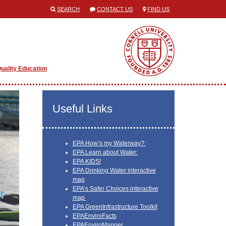
SEARCH
CONTACT US
FIND US
uality Education
Useful Links
EPA How’s my Waterway?:
EPA Learn about Water:
EPA KIDS!
EPA Drinking Water interactive
map
EPA’s Safer Choices interactive
map
EPA GreenInfrastructure Toolkit
EPAEnviroFacts
EPAEnviroMapper