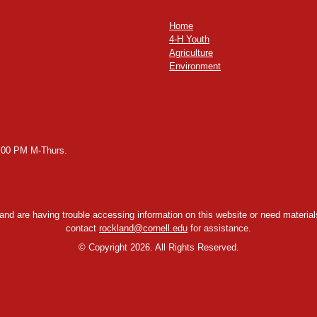
Home
4-H Youth
Agriculture
Environment
2:00 PM M-Thurs.
y and are having trouble accessing information on this website or need materials
contact
rockland@cornell.edu
for assistance.
©
Copyright 2026. All Rights Reserved.