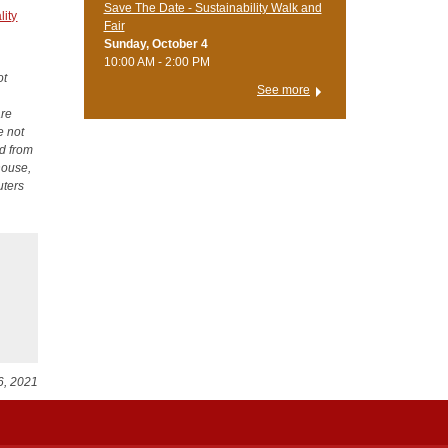
Save The Date - Sustainability Walk and
ity
Fair
Sunday, October 4
10:00 AM - 2:00 PM
ot
See more
are
e not
ed from
house,
uters
6, 2021