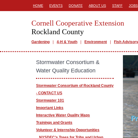
HOME
EVENTS
DONATE
ABOUT US
STAFF
JOBS
Cornell Cooperative Extension
Rockland County
Gardening
4-H & Youth
Environment
Fish Advisor
Stormwater Consortium &
Water Quality Education
Stormwater Consortium of Rockland County
- CONTACT US
Stormwater 101
Important Links
Interactive Water Quality Maps
Trainings and Grants
Volunteer & Internship Opportunities
NYSDEC’s Trees for Tribs and Urban