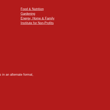
Food & Nutrition
Gardening
Energy, Home & Family
Institute for Non-Profits
 in an alternate format,