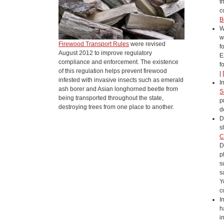
t
c
B
W
w
Firewood Transport Rules
were revised
f
August 2012 to improve regulatory
E
compliance and enforcement. The existence
f
of this regulation helps prevent firewood
|
infested with invasive insects such as emerald
I
ash borer and Asian longhorned beetle from
S
being transported throughout the state,
p
destroying trees from one place to another.
d
D
s
C
D
p
s
s
Y
c
I
h
i