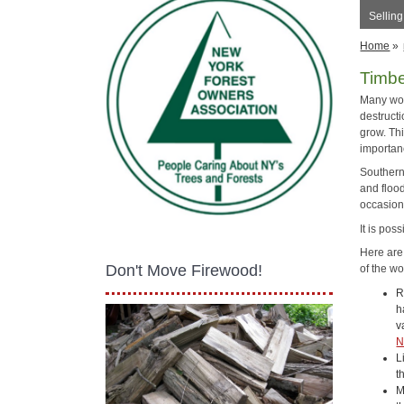
Sellin
Home
»
Timb
Many woo
destructi
grow. Th
importan
Southern 
and floo
occasion
It is pos
Here are
Don't Move Firewood!
of the wo
R
h
v
N
L
t
M