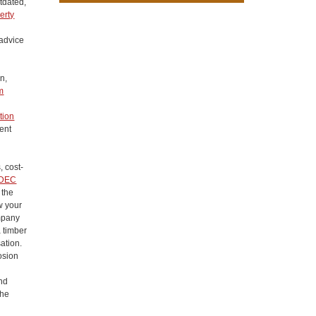
utdated,
erty
 advice
n,
m
tion
ent
, cost-
DEC
 the
w your
ompany
a timber
ation.
osion
ond
the