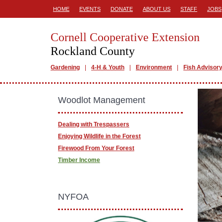
HOME
EVENTS
DONATE
ABOUT US
STAFF
JOBS
Cornell Cooperative Extension
Rockland County
Gardening
4-H & Youth
Environment
Fish Advisor
Woodlot Management
Dealing with Trespassers
Enjoying Wildlife in the Forest
Firewood From Your Forest
Timber Income
NYFOA