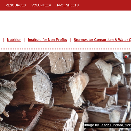
RESOURCES
VOLUNTEER
FACT SHEETS
y
Nutrition
Institute for Non-Profits
Stormwater Consortium & Water Q
Image by
Jason Cipriani, flic