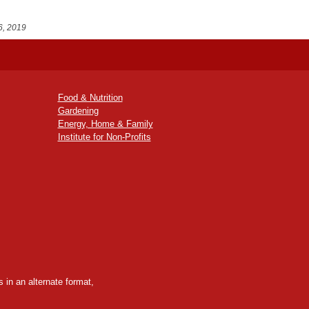
6, 2019
Food & Nutrition
Gardening
Energy, Home & Family
Institute for Non-Profits
 in an alternate format,