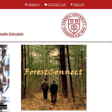
SEARCH
CONTACT US
FIND US
uality Education
kr.com