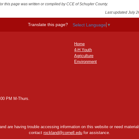
for this page was written or compiled by CCE of Schuyler County.
Last updated July 2
Translate this page?
Select Language
▼
Home
4-H Youth
Agriculture
Environment
2:00 PM M-Thurs.
y and are having trouble accessing information on this website or need materials
contact
rockland@cornell.edu
for assistance.