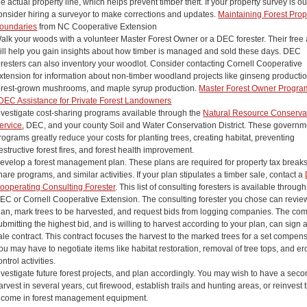
he actual property line, which helps prevent timber theft. If your property survey is o
onsider hiring a surveyor to make corrections and updates.
Maintaining Forest Prop
oundaries
from NC Cooperative Extension
alk your woods with a volunteer Master Forest Owner or a DEC forester. Their free
ill help you gain insights about how timber is managed and sold these days. DEC
oresters can also inventory your woodlot. Consider contacting Cornell Cooperative
xtension for information about non-timber woodland projects like ginseng productio
orest-grown mushrooms, and maple syrup production.
Master Forest Owner Progra
DEC Assistance for Private Forest Landowners
nvestigate cost-sharing programs available through the
Natural Resource Conserva
ervice
, DEC, and your county Soil and Water Conservation District. These governm
rograms greatly reduce your costs for planting trees, creating habitat, preventing
estructive forest fires, and forest health improvement.
evelop a forest management plan. These plans are required for property tax breaks
hare programs, and similar activities. If your plan stipulates a timber sale, contact a
ooperating Consulting Forester
. This list of consulting foresters is available through
EC or Cornell Cooperative Extension. The consulting forester you chose can revie
lan, mark trees to be harvested, and request bids from logging companies. The c
ubmitting the highest bid, and is willing to harvest according to your plan, can sign 
ale contract. This contract focuses the harvest to the marked trees for a set compens
ou may have to negotiate items like habitat restoration, removal of tree tops, and er
ontrol activities.
nvestigate future forest projects, and plan accordingly. You may wish to have a sec
arvest in several years, cut firewood, establish trails and hunting areas, or reinvest 
ncome in forest management equipment.