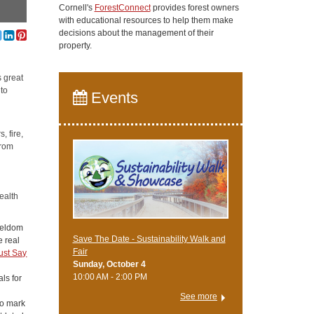
Cornell's
ForestConnect
provides forest owners
with educational resources to help them make
decisions about the management of their
property.
s great
 to
Events
, fire,
from
ealth
 seldom
Save The Date - Sustainability Walk and
e real
Fair
ust Say
Sunday, October 4
10:00 AM - 2:00 PM
als for
See more
to mark