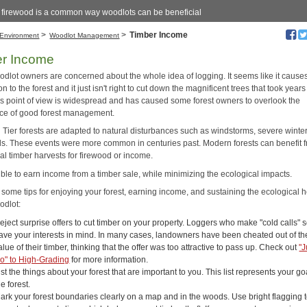
g firewood is a common way woodlots can be beneficial
>
>
Timber Income
Environment
Woodlot Management
er Income
dlot owners are concerned about the whole idea of logging. It seems like it cause
on to the forest and it just isn't right to cut down the magnificent trees that took years
is point of view is widespread and has caused some forest owners to overlook the
ce of good forest management.
Tier forests are adapted to natural disturbances such as windstorms, severe winters
ds. These events were more common in centuries past. Modern forests can benefit 
al timber harvests for firewood or income.
sible to earn income from a timber sale, while minimizing the ecological impacts.
 some tips for enjoying your forest, earning income, and sustaining the ecological h
odlot:
eject surprise offers to cut timber on your property. Loggers who make "cold calls"
ave your interests in mind. In many cases, landowners have been cheated out of th
alue of their timber, thinking that the offer was too attractive to pass up. Check out
"J
o" to High-Grading
for more information.
ist the things about your forest that are important to you. This list represents your go
he forest.
ark your forest boundaries clearly on a map and in the woods. Use bright flagging 