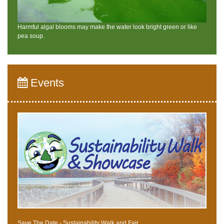
Harmful algal blooms may make the water look bright green or like
pea soup.
Events
Save The Date - Sustainability Walk and Fair