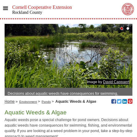
Cornell Cooperative Extension
Rockland County
Image by
David Cappaert
Decisions about aquatic weeds have consequences for swimming,
fishing, and environmental quality.
Home
»
>
>
Aquatic Weeds & Algae
Environment
Ponds
Aquatic Weeds & Algae
Aquatic weeds pose a special challenge for pond owners. Decisions about
aquatic weeds have consequences for swimming, fishing, and environmental
quality. If you are looking at a weed problem in your pond, take a step-by-step
approach to weed management: