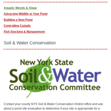
Aquatic Weeds & Algae
Attracting Wildlife to Your Pond
Building a New Pond
Controlling Cattails
Fish Stocking & Management
Soil & Water Conservation
Contact your county NYS Soil & Water Conservation District office and ask
about a pond site evaluation to determine if your site is appropriate for a