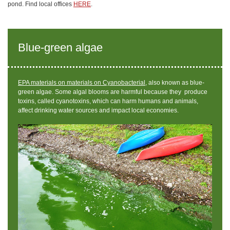
pond. Find local offices
HERE
.
Blue-green algae
EPA materials on materials on Cyanobacterial,
also known as blue-
green algae.
Some algal blooms are harmful because they produce
toxins, called cyanotoxins, which can harm humans and animals,
affect drinking water sources and impact local economies.