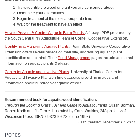
Try to identify the weed or plant you are concerned about
Determine your alternatives
Begin treatment at the most appropriate time
Wait for the treatment to have an effect
How to Prevent & Control Algae in Farm Ponds.
A 4-page PDF prepared by
the South Central NY Agriculture Team of Cornell Cooperative Extension.
Identifying & Managing Aquatic Plants
. Penn State University Cooperative
Extension offers several videos on their site, addressing aquatic plant
identification and control. Their
Pond Management
pages include additional
information on aquatic plants & algae.
Center for Aquatic and Invasive Plants
: University of Florida Center for
Aquatic and Invasive Plantson-line database providing images and
information about hundreds of aquatic weeds.
Recommended book for aquatic weed identification:
Through the Looking Glass... A Field Guide to Aquatic Plants,
Susan Borman,
Robert Korth and Jo Temte. Illustrated by Carol Watkins, 248 pp. Univ of
Wisconsin Press; ISBN: 093231032X; (June 1998)
Last updated December 13, 2021
Ponds