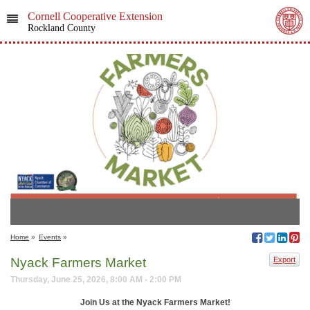
Cornell Cooperative Extension
Rockland County
Home
»
Events
»
Nyack Farmers Market
Export
Thursday, June 25, 2026, 8:00 AM - 2:00 PM
Join Us at the Nyack Farmers Market!