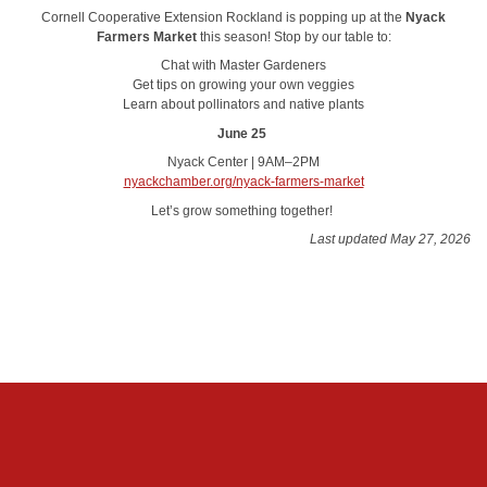
Cornell Cooperative Extension Rockland is popping up at the
Nyack
Farmers Market
this season! Stop by our table to:
Chat with Master Gardeners
Get tips on growing your own veggies
Learn about pollinators and native plants
June 25
Nyack Center | 9AM–2PM
nyackchamber.org/nyack-farmers-market
Let’s grow something together!
Last updated May 27, 2026