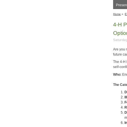
Present
Home
»
E
4-H P
Optio
Saturday
Are you 
future c
The 4-H 
self-conf
Who:
En
The Cate
D
I
F
R
D
m
I