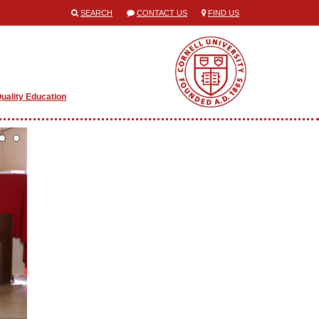
SEARCH
CONTACT US
FIND US
uality Education