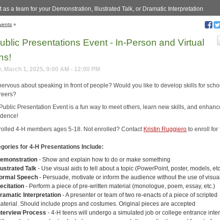
 as a team for your Demonstration, Illustrated Talk, or Dramatic Interpretation
vents
»
ublic Presentations Event - In-Person and Virtual
ns!
, March 1, 2025, 9:00 AM - 12:00 PM
nervous about speaking in front of people? Would you like to develop skills for sch
areers?
Public Presentation Event is a fun way to meet others, learn new skills, and enhanc
idence!
rolled 4-H members ages 5-18. Not enrolled? Contact
Kristin Ruggiero
to enroll for 
gories for 4-H Presentations Include:
emonstration
- Show and explain how to do or make something
llustrated Talk
- Use visual aids to tell about a topic (PowerPoint, poster, models, etc
ormal Speech
- Persuade, motivate or inform the audience without the use of visua
ecitation
- Perform a piece of pre-written material (monologue, poem, essay, etc.)
ramatic Interpretation
- A presenter or team of two re-enacts of a piece of scripted
aterial. Should include props and costumes. Original pieces are accepted
nterview Process
- 4-H teens will undergo a simulated job or college entrance inte