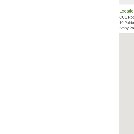
Locatio
CCE Roc
10 Patrio
Stony Po