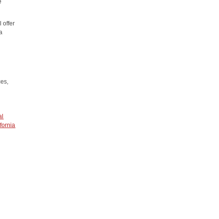
e
 offer
 a
ces,
al
fornia