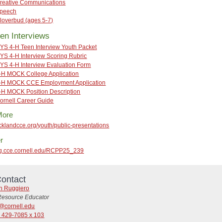
reative Communications
peech
loverbud (ages 5-7)
en Interviews
YS 4-H Teen Interview Youth Packet
YS 4-H Interview Scoring Rubric
YS 4-H Interview Evaluation Form
-H MOCK College Application
-H MOCK CCE Employment Application
-H MOCK Position Description
ornell Career Guide
More
ocklandcce.org/youth/public-presentations
r
reg.cce.cornell.edu/RCPP25_239
ontact
in Ruggiero
Resource Educator
7@cornell.edu
) 429-7085 x 103