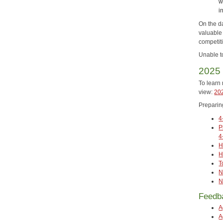
w
i
On the da
valuable
competiti
Unable t
2025 
To learn 
view:
202
Preparin
4
P
4
H
H
T
N
N
Feedb
A
A