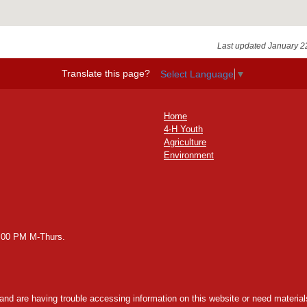
Last updated January 2
Translate this page?
Select Language
▼
Home
4-H Youth
Agriculture
Environment
2:00 PM M-Thurs.
y and are having trouble accessing information on this website or need materials