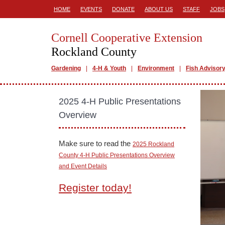
HOME
EVENTS
DONATE
ABOUT US
STAFF
JOBS
Cornell Cooperative Extension
Rockland County
Gardening
4-H & Youth
Environment
Fish Advisor
2025 4-H Public Presentations
Overview
Make sure to read the
2025 Rockland
County 4-H Public Presentations Overview
and Event Details
Register today!