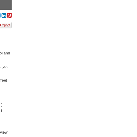
Export
ool and
e your
free!
.)
ls
rview