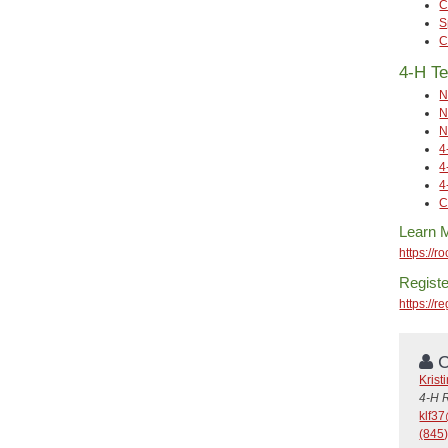
C
S
C
4-H Te
N
N
N
4
4
4
C
Learn 
https://r
Registe
https://
C
Krist
4-H 
klf3
(845