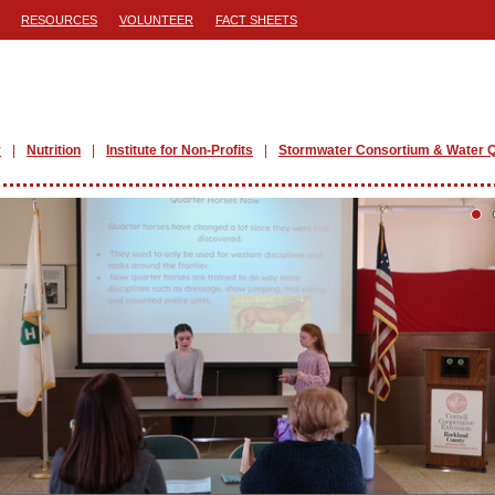
RESOURCES
VOLUNTEER
FACT SHEETS
y
Nutrition
Institute for Non-Profits
Stormwater Consortium & Water Q