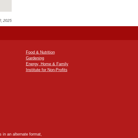
2, 2025
Food & Nutrition
Gardening
Energy, Home & Family
Institute for Non-Profits
 in an alternate format,