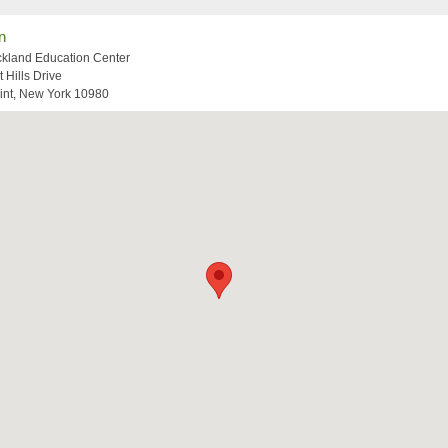
n
kland Education Center
t Hills Drive
int, New York 10980