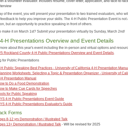
ith a volunteer evaluator. Includes resume, cover letter, application, and face-to-fac
nterview
y of the event, you will present your presentation to two trained evaluators, who will
 feedback to help you improve your skills. The 4-H Public Presentation Event is not
on, but an opportunity to practice speaking in front of others.
o make it on March 1st? Submit your presentation virtually by Sunday, March 2nd!
4-H Presentations Overview and Event Details
more about this year's event including the in-person and virtual options and resour
5 Rockland County 4-H Public Presentations Overview and Event Details
.
g for Public Presentations
-H Public Speaking Best Practices - University of California 4-H Presentation Manu
lanning Worksheets: Selecting a Topic & Presentation Organizer - University of Cali
-H Presentation Manual
ow to Do a Food Demonstration
ow to Make Cue Cards for Speeches
ools for Public Speaking
YS 4-H Public Presentations Event Guide
YS 4-H Public Presentations Evaluator's Guide
ack Forms
ges 8-12 yrs Demonstration / Illustrated Talk
ges 13+ Demonstration / Illustrated Talk
- Will be revised for 2025