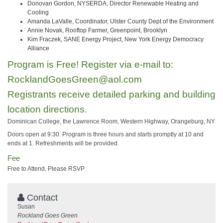
Donovan Gordon, NYSERDA, Director Renewable Heating and
Cooling
Amanda LaValle, Coordinator, Ulster County Dept of the Environment
Annie Novak, Rooftop Farmer, Greenpoint, Brooklyn
Kim Fraczek, SANE Energy Project, New York Energy Democracy
Alliance
Program is Free! Register via e-mail to:
RocklandGoesGreen@aol.com
Registrants receive detailed parking and building
location directions.
Dominican College, the Lawrence Room, Western Highway, Orangeburg, NY
Doors open at 9:30. Program is three hours and starts promptly at 10 and
ends at 1. Refreshments will be provided.
Fee
Free to Attend, Please RSVP
Contact
Susan
Rockland Goes Green