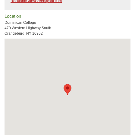
RocklandGoesGreen@aol.com
Location
Dominican College
470 Western Highway South
Orangeburg, NY 10962