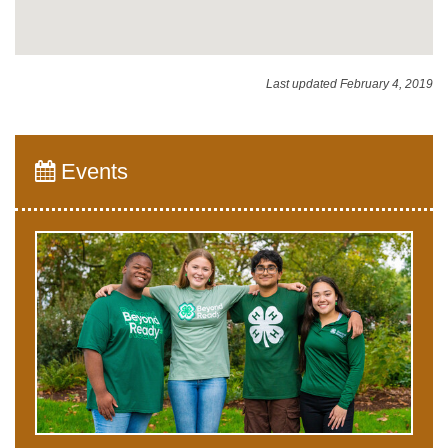
Last updated February 4, 2019
Events