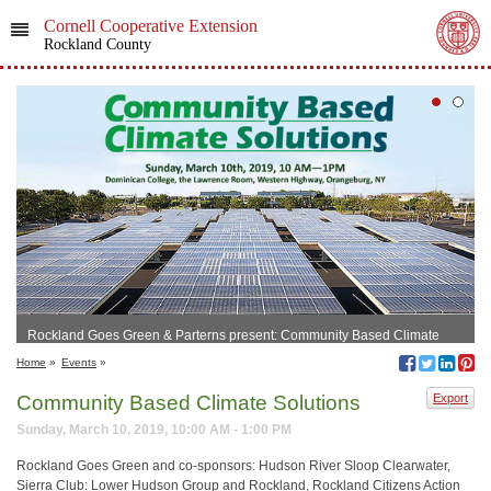
Cornell Cooperative Extension
Rockland County
Rockland Goes Green & Parterns present: Community Based Climate
Solutions
Home
»
Events
»
Community Based Climate Solutions
Export
Sunday, March 10, 2019, 10:00 AM - 1:00 PM
Rockland Goes Green and co-sponsors: Hudson River Sloop Clearwater,
Sierra Club: Lower Hudson Group and Rockland, Rockland Citizens Action