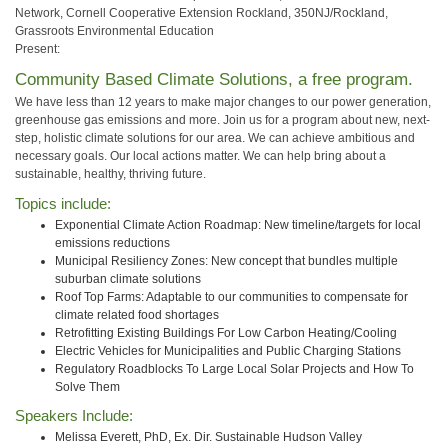
Network, Cornell Cooperative Extension Rockland, 350NJ/Rockland,
Grassroots Environmental Education
Present:
Community Based Climate Solutions, a free program.
We have less than 12 years to make major changes to our power generation,
greenhouse gas emissions and more. Join us for a program about new, next-
step, holistic climate solutions for our area. We can achieve ambitious and
necessary goals. Our local actions matter. We can help bring about a
sustainable, healthy, thriving future.
Topics include:
Exponential Climate Action Roadmap: New timeline/targets for local
emissions reductions
Municipal Resiliency Zones: New concept that bundles multiple
suburban climate solutions
Roof Top Farms: Adaptable to our communities to compensate for
climate related food shortages
Retrofitting Existing Buildings For Low Carbon Heating/Cooling
Electric Vehicles for Municipalities and Public Charging Stations
Regulatory Roadblocks To Large Local Solar Projects and How To
Solve Them
Speakers Include:
Melissa Everett, PhD, Ex. Dir. Sustainable Hudson Valley